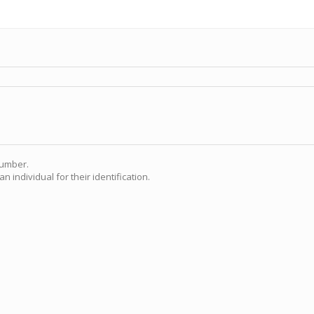
Number.
n individual for their identification.