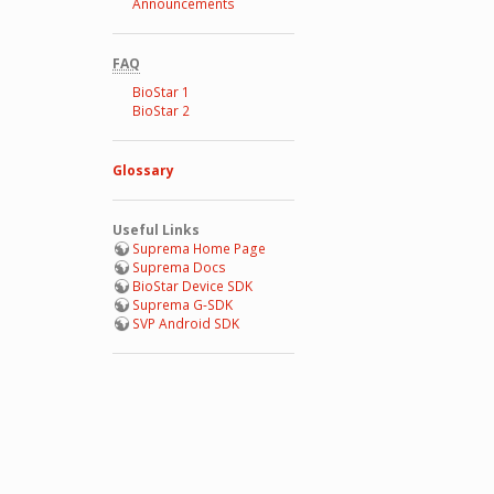
Announcements
FAQ
BioStar 1
BioStar 2
Glossary
Useful Links
Suprema Home Page
Suprema Docs
BioStar Device SDK
Suprema G-SDK
SVP Android SDK