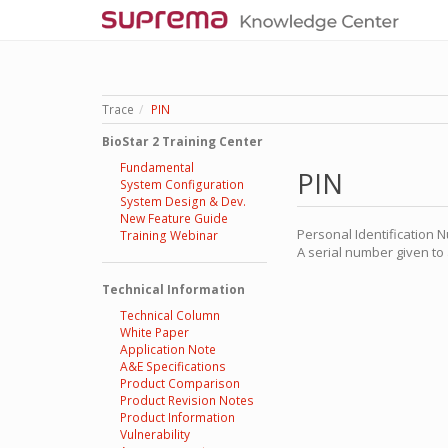
Trace
PIN
BioStar 2 Training Center
Fundamental
PIN
System Configuration
System Design & Dev.
New Feature Guide
Personal Identification 
Training Webinar
A serial number given to a
Technical Information
Technical Column
White Paper
Application Note
A&E Specifications
Product Comparison
Product Revision Notes
Product Information
Vulnerability