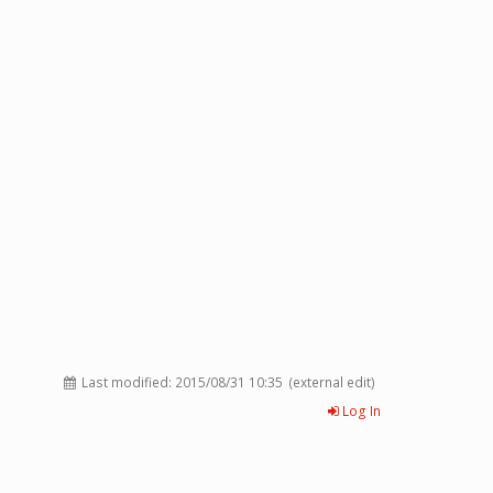
Last modified:
2015/08/31 10:35
(external edit)
Log In