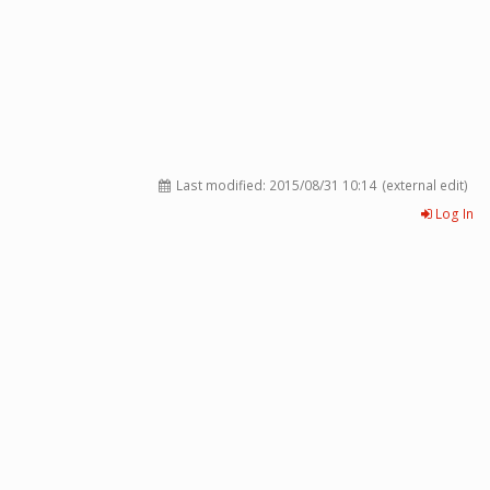
Last modified:
2015/08/31 10:14
(external edit)
Log In