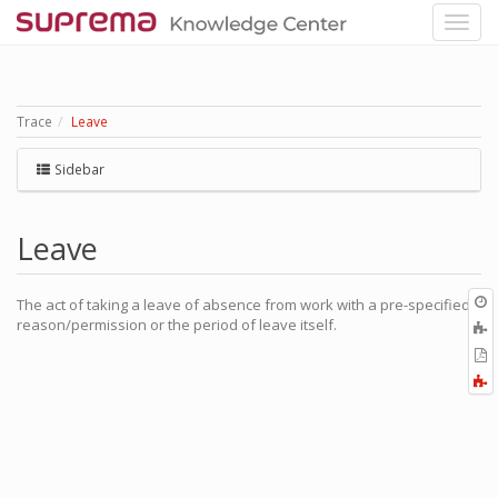
Trace
Leave
Sidebar
Leave
O
The act of taking a leave of absence from work with a pre-specified
r
reason/permission or the period of leave itself.
A
t
E
b
t
F
P
a