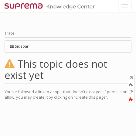
Trace
Sidebar
This topic does not
exist yet
O
r
A
a
You've followed a link to a topic that doesn't exist yet. If permissions
E
l
allow, you may create it by clicking on “Create this page”.
a
F
P
a