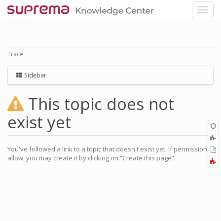
Trace
Sidebar
This topic does not
exist yet
O
r
A
a
You've followed a link to a topic that doesn't exist yet. If permissions
E
l
allow, you may create it by clicking on “Create this page”.
a
F
P
a