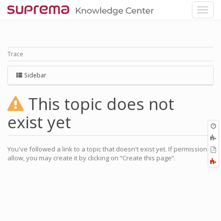
Trace
Sidebar
This topic does not
exist yet
O
r
A
a
You've followed a link to a topic that doesn't exist yet. If permissions
E
l
allow, you may create it by clicking on “Create this page”.
a
F
P
a