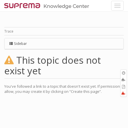
Trace
Sidebar
This topic does not
exist yet
O
r
You've followed a link to a topic that doesn't exist yet. If permissions
P
allow, you may create it by clicking on “Create this page”.