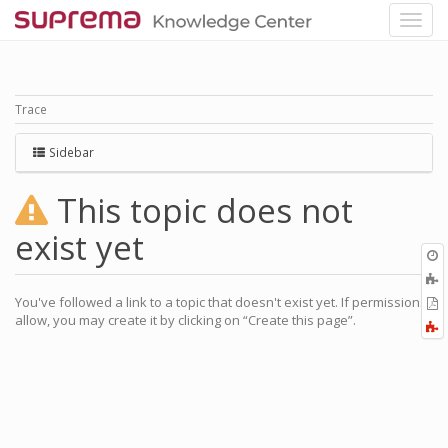
Trace
Sidebar
This topic does not
exist yet
O
r
You've followed a link to a topic that doesn't exist yet. If permissions
P
allow, you may create it by clicking on “Create this page”.