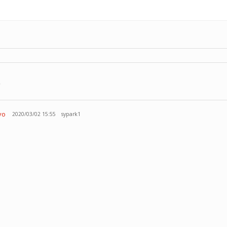
r
vo
2020/03/02 15:55
sypark1