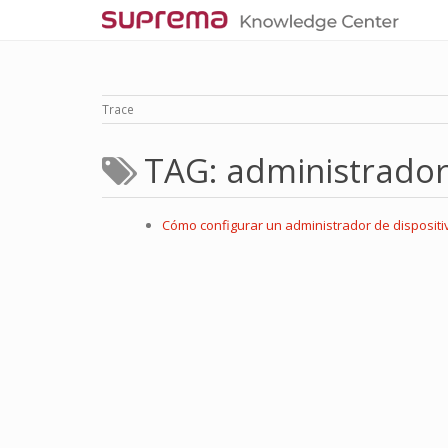
Trace
TAG: administrado
Cómo configurar un administrador de dispositi