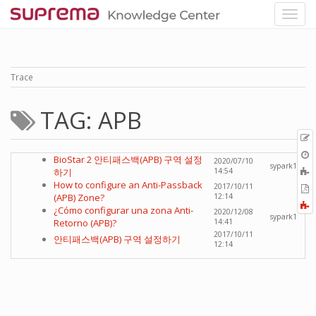
Trace
TAG: APB
p
O
BioStar 2 안티패스백(APB) 구역 설정
2020/07/10
r
sypark1
A
하기
14:54
t
How to configure an Anti-Passback
2017/10/11
E
b
(APB) Zone?
12:14
t
F
¿Cómo configurar una zona Anti-
2020/12/08
P
a
sypark1
Retorno (APB)?
14:41
2017/10/11
안티패스백(APB) 구역 설정하기
12:14