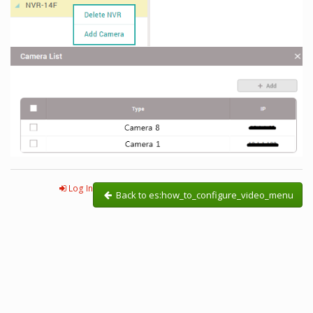
Log In
Back to es:how_to_configure_video_menu