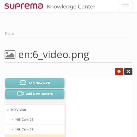
Trace
en:6_video.png