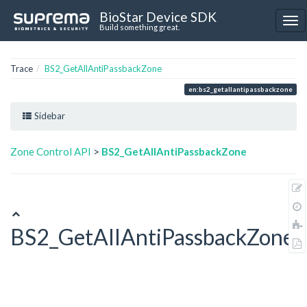
BioStar Device SDK
Build something great.
Trace
BS2_GetAllAntiPassbackZone
en:bs2_getallantipassbackzone
Sidebar
Zone Control API
>
BS2_GetAllAntiPassbackZone
BS2_GetAllAntiPassbackZone