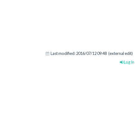
Last modified:
2016/07/12 09:48
(external edit)
Log In