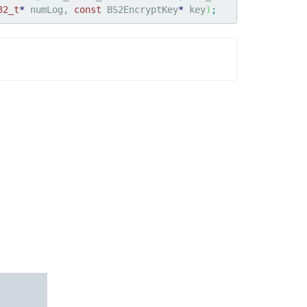
32_t
*
 numLog, 
const
 BS2EncryptKey
*
 key
)
;