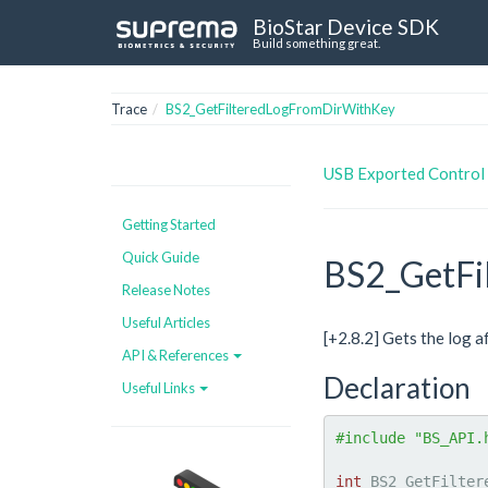
BioStar Device SDK
Build something great.
Trace
BS2_GetFilteredLogFromDirWithKey
USB Exported Control
Getting Started
Quick Guide
BS2_GetFi
Release Notes
Useful Articles
[+2.8.2] Gets the log 
API & References
Declaration
Useful Links
#include "BS_API.
int
 BS2_GetFilter