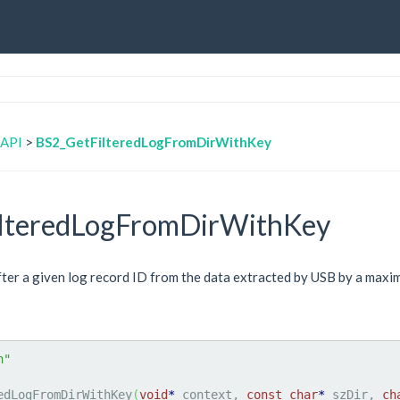
 API
>
BS2_GetFilteredLogFromDirWithKey
lteredLogFromDirWithKey
after a given log record ID from the data extracted by USB by a max
h"
edLogFromDirWithKey
(
void
*
 context, 
const
char
*
 szDir, 
ch