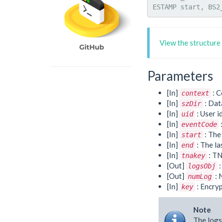
ESTAMP start, BS2
View the structure
Parameters
[In]
: C
context
[In]
: Dat
szDir
[In]
: User i
uid
[In]
eventCode
[In]
: The 
start
[In]
: The la
end
[In]
: TN
tnakey
[Out]
:
logsObj
[Out]
: 
numLog
[In]
: Encryp
key
Note
The logs