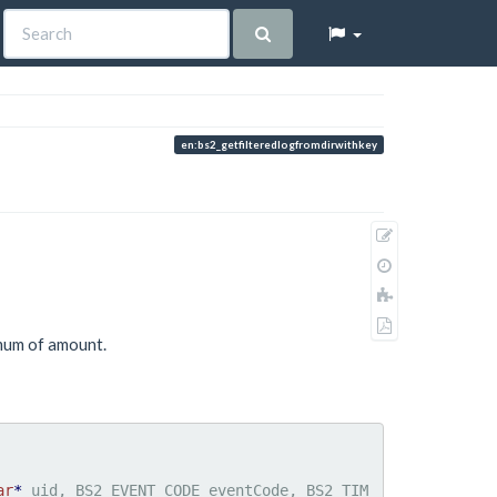
en:bs2_getfilteredlogfromdirwithkey
Show
pagesource
Old
revisions
Add
to
Export
book
imum of amount.
to
PDF
ar
*
 uid, BS2_EVENT_CODE eventCode, BS2_TIM