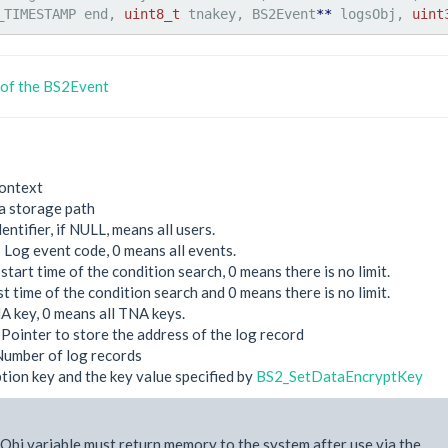
_TIMESTAMP end, 
uint8_t
 tnakey, BS2Event
**
 logsObj, 
uint
 of the BS2Event
ontext
a storage path
dentifier, if NULL, means all users.
: Log event code, 0 means all events.
start time of the condition search, 0 means there is no limit.
st time of the condition search and 0 means there is no limit.
A key, 0 means all TNA keys.
 Pointer to store the address of the log record
Number of log records
tion key and the key value specified by
BS2_SetDataEncryptKey
Obj variable must return memory to the system after use via the