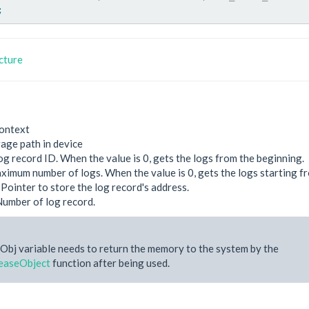
;
cture
ontext
rage path in device
og record ID. When the value is 0, gets the logs from the beginning.
ximum number of logs. When the value is 0, gets the logs starting f
 Pointer to store the log record's address.
Number of log record.
Obj variable needs to return the memory to the system by the
easeObject
function after being used.
e