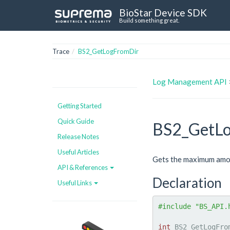
BioStar Device SDK
Build something great.
Trace
BS2_GetLogFromDir
Log Management API
Getting Started
Quick Guide
BS2_GetL
Release Notes
Useful Articles
Gets the maximum amoun
API & References
Declaration
Useful Links
#include "BS_API.
int
 BS2_GetLogFro