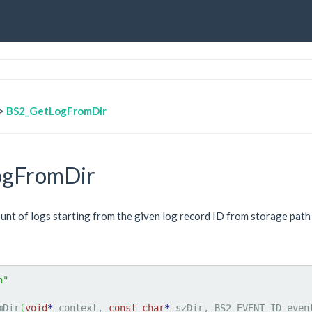
>
BS2_GetLogFromDir
ogFromDir
t of logs starting from the given log record ID from storage path 
h"
mDir
(
void
*
 context, 
const
char
*
 szDir, BS2_EVENT_ID even