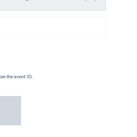
rom the event ID.