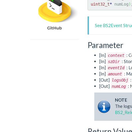
uint32_t
*
 numLog
)
See BS2Event Stru
Parameter
[In]
: C
context
[In]
: Sto
szDir
[In]
: L
eventId
[In]
: Ma
amount
[Out]
:
logsObj
[Out]
: 
numLog
NOTE
The logs
BS2_Rel
Return Valu