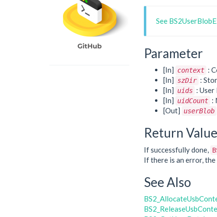
See BS2UserBlobEx
Parameter
[In]
: C
context
[In]
: Sto
szDir
[In]
: User 
uids
[In]
: 
uidCount
[Out]
userBlob
Return Valu
If successfully done,
B
If there is an error, t
See Also
BS2_AllocateUsbCont
BS2_ReleaseUsbConte