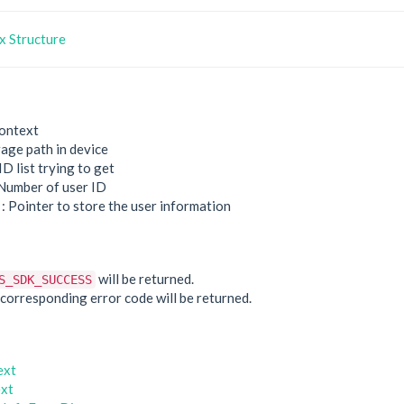
 Structure
ontext
rage path in device
ID list trying to get
Number of user ID
: Pointer to store the user information
e
will be returned.
S_SDK_SUCCESS
he corresponding error code will be returned.
ext
xt