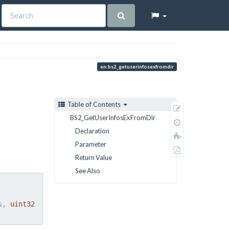
en:bs2_getuserinfosexfromdir
Table of Contents
Show
BS2_GetUserInfosExFromDir
pagesource
Old
Declaration
revisions
Add
Parameter
to
Export
book
Return Value
to
PDF
See Also
s, 
uint32