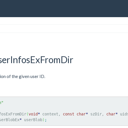
erInfosExFromDir
ion of the given user ID.
h"
fosExFromDir
(
void
*
 context, 
const
char
*
 szDir, 
char
*
 uid
serBlobEx
*
 userBlob
)
;