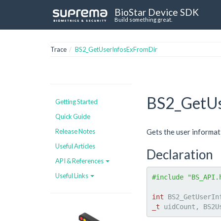
BioStar Device SDK
Build something great.
Trace
BS2_GetUserInfosExFromDir
BS2_GetUs
Getting Started
Quick Guide
Release Notes
Gets the user informat
Useful Articles
Declaration
API & References
Useful Links
#include "BS_API.
int
 BS2_GetUserIn
_t
 uidCount, BS2U