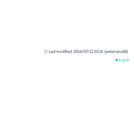
Last modified:
2016/07/12 10:16
(external edit)
Log In