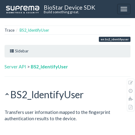
BioStar Device SDK
Build something great.
Trace
BS2_IdentifyUser
en:bs2_identifyuser
Sidebar
Server API
>
BS2_IdentifyUser
BS2_IdentifyUser
Transfers user information mapped to the fingerprint
authentication results to the device.