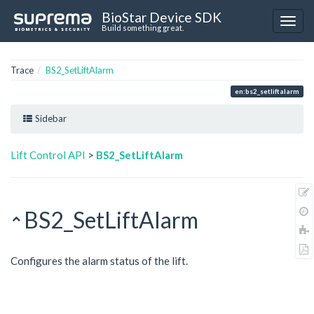
BioStar Device SDK
Build something great.
Trace
BS2_SetLiftAlarm
en:bs2_setliftalarm
Sidebar
Lift Control API
>
BS2_SetLiftAlarm
BS2_SetLiftAlarm
Configures the alarm status of the lift.