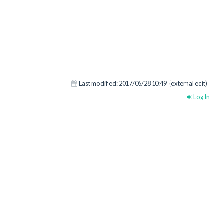
Last modified:
2017/06/28 10:49
(external edit)
Log In