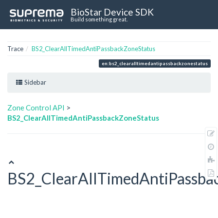
BioStar Device SDK
Build something great.
Trace
BS2_ClearAllTimedAntiPassbackZoneStatus
en:bs2_clearalltimedantipassbackzonestatus
Sidebar
Zone Control API
>
BS2_ClearAllTimedAntiPassbackZoneStatus
BS2_ClearAllTimedAntiPassba