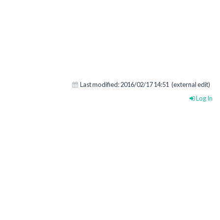
Last modified:
2016/02/17 14:51
(external edit)
Log In