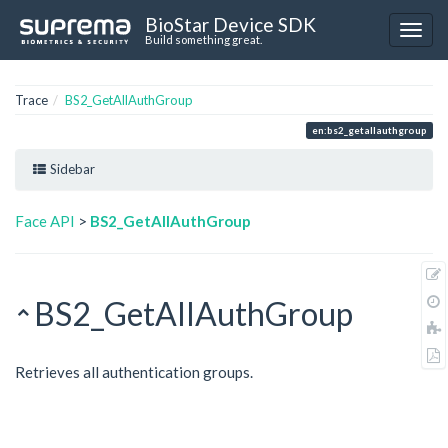
BioStar Device SDK
Build something great.
Trace
BS2_GetAllAuthGroup
en:bs2_getallauthgroup
Sidebar
Face API
>
BS2_GetAllAuthGroup
BS2_GetAllAuthGroup
Retrieves all authentication groups.