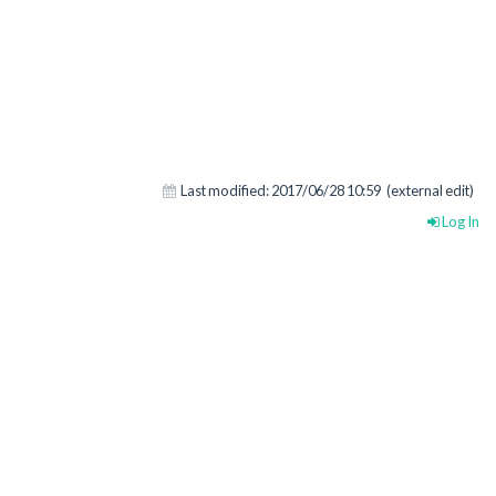
Last modified:
2017/06/28 10:59
(external edit)
Log In