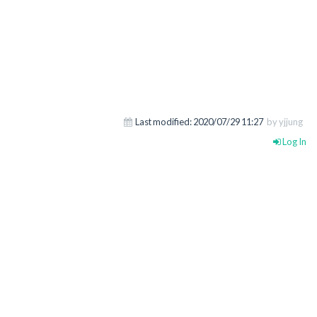
Last modified:
2020/07/29 11:27
by yjjung
Log In