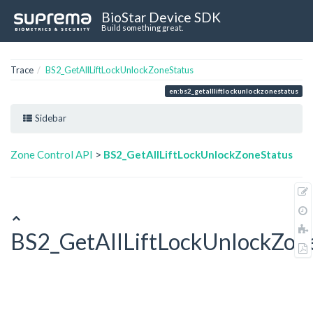
BioStar Device SDK
Build something great.
Trace
BS2_GetAllLiftLockUnlockZoneStatus
en:bs2_getallliftlockunlockzonestatus
Sidebar
Zone Control API
>
BS2_GetAllLiftLockUnlockZoneStatus
BS2_GetAllLiftLockUnlockZon