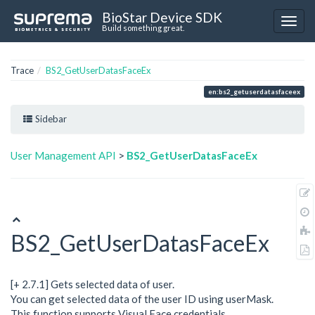
BioStar Device SDK
Build something great.
Trace
BS2_GetUserDatasFaceEx
en:bs2_getuserdatasfaceex
Sidebar
User Management API
>
BS2_GetUserDatasFaceEx
BS2_GetUserDatasFaceEx
[+ 2.7.1] Gets selected data of user.
You can get selected data of the user ID using userMask.
This function supports Visual Face credentials.