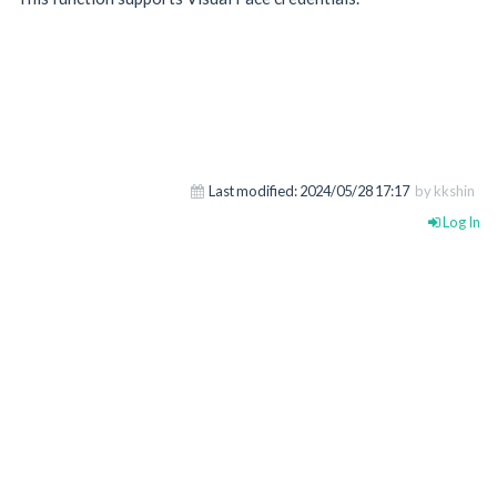
Last modified:
2024/05/28 17:17
by kkshin
Log In