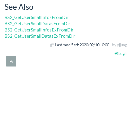
See Also
BS2_GetUserSmallInfosFromDir
BS2_GetUserSmallDatasFromDir
BS2_GetUserSmallInfosExFromDir
BS2_GetUserSmallDatasExFromDir
Last modified:
2020/09/10 10:00
by yjjung
Log In