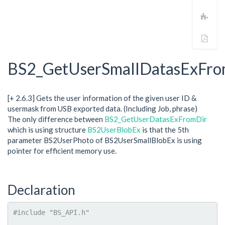
revi
Add
to
boo
Expo
to
PDF
BS2_GetUserSmallDatasExFro
[+ 2.6.3] Gets the user information of the given user ID &
usermask from USB exported data. (Including Job, phrase)
The only difference between
BS2_GetUserDatasExFromDir
which is using structure
BS2UserBlobEx
is that the 5th
parameter BS2UserPhoto of BS2UserSmallBlobEx is using
pointer for efficient memory use.
Declaration
#include "BS_API.h"