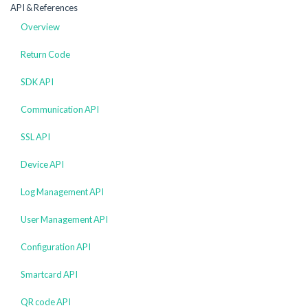
API & References
Overview
Return Code
SDK API
Communication API
SSL API
Device API
Log Management API
User Management API
Configuration API
Smartcard API
QR code API