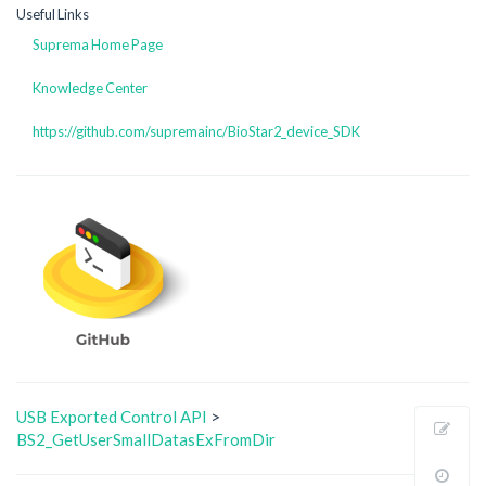
Useful Links
Suprema Home Page
Knowledge Center
https://github.com/supremainc/BioStar2_device_SDK
USB Exported Control API
>
Sho
BS2_GetUserSmallDatasExFromDir
page
Old