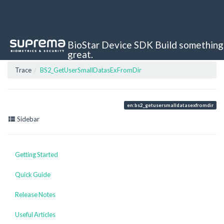
BioStar Device SDK
Build something
great.
Trace
BS2_GetUserSmallDatasExFromDir
en:bs2_getusersmalldatasexfromdir
Sidebar
Getting Started
Quick Guide
Release Notes
Useful Articles