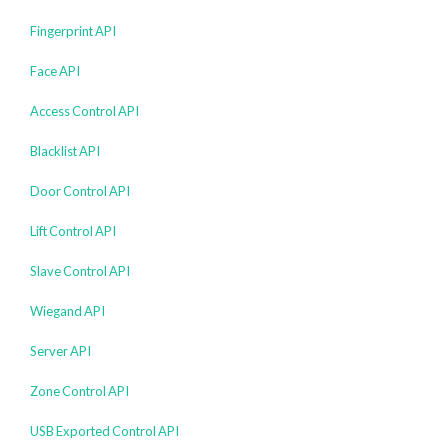
Fingerprint API
Face API
Access Control API
Blacklist API
Door Control API
Lift Control API
Slave Control API
Wiegand API
Server API
Zone Control API
USB Exported Control API