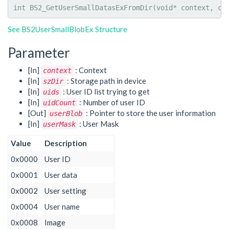
int
 BS2_GetUserSmallDatasExFromDir
(
void
*
 context, 
co
See BS2UserSmallBlobEx Structure
Parameter
[In]
: Context
context
[In]
: Storage path in device
szDir
[In]
: User ID list trying to get
uids
[In]
: Number of user ID
uidCount
[Out]
: Pointer to store the user information
userBlob
[In]
: User Mask
userMask
Value
Description
0x0000
User ID
0x0001
User data
0x0002
User setting
0x0004
User name
0x0008
Image