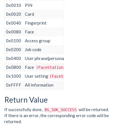
0x0010
PIN
0x0020
Card
0x0040
Fingerprint
0x0080
Face
0x0100
Access group
0x0200 ​
Job code​
0x0400 ​
User phrase(personal message) ​
0x0800 ​
Face
​
​(FaceStation F2)
0x1000 ​
User setting
​
​(FaceStation F2)
0xFFFF
All information
Return Value
If successfully done,
will be returned.
BS_SDK_SUCCESS
If there is an error, the corresponding error code will be
returned.