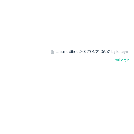
Last modified:
2022/04/21 09:52
by kateyu
Log In