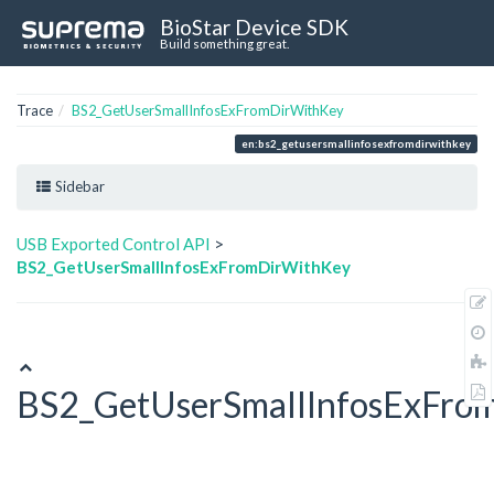
BioStar Device SDK
Build something great.
Trace
BS2_GetUserSmallInfosExFromDirWithKey
en:bs2_getusersmallinfosexfromdirwithkey
Sidebar
USB Exported Control API
>
BS2_GetUserSmallInfosExFromDirWithKey
BS2_GetUserSmallInfosExFro