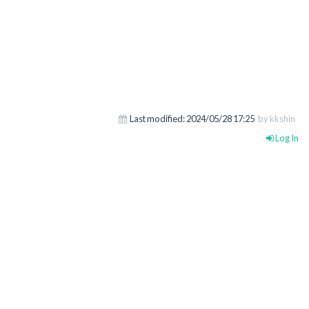
Last modified:
2024/05/28 17:25
by kkshin
Log In