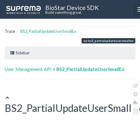
BioStar Device SDK
Build something great.
Trace
BS2_PartialUpdateUserSmallEx
en:bs2_partialupdateusersmallex
Sidebar
User Management API
>
BS2_PartialUpdateUserSmallEx
BS2_PartialUpdateUserSmallE