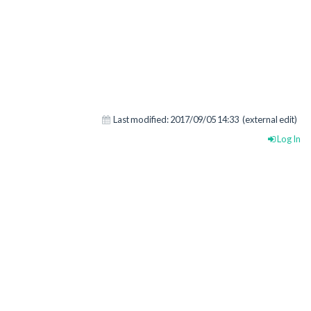
Last modified:
2017/09/05 14:33
(external edit)
Log In