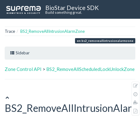
BioStar Device SDK
Build something great.
Trace
BS2_RemoveAllIntrusionAlarmZone
en:bs2_removeallintrusionalarmzone
Sidebar
Zone Control API
>
BS2_RemoveAllScheduledLockUnlockZone
BS2_RemoveAllIntrusionAlar