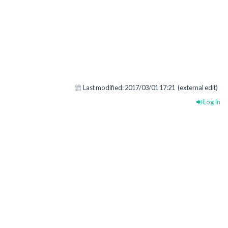
Last modified:
2017/03/01 17:21
(external edit)
Log In