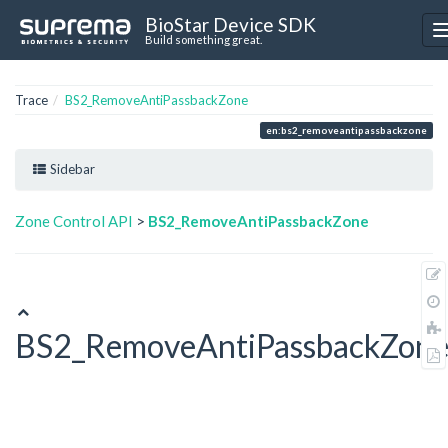
BioStar Device SDK
Build something great.
Trace
BS2_RemoveAntiPassbackZone
en:bs2_removeantipassbackzone
Sidebar
Zone Control API
>
BS2_RemoveAntiPassbackZone
BS2_RemoveAntiPassbackZon