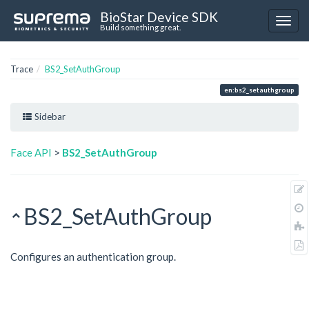
BioStar Device SDK
Build something great.
Trace
BS2_SetAuthGroup
en:bs2_setauthgroup
Sidebar
Face API
>
BS2_SetAuthGroup
BS2_SetAuthGroup
Configures an authentication group.