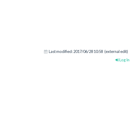
Last modified:
2017/06/28 10:58
(external edit)
Log In