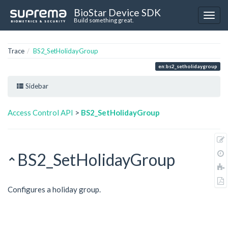
BioStar Device SDK
Build something great.
Trace
BS2_SetHolidayGroup
en:bs2_setholidaygroup
Sidebar
Access Control API
>
BS2_SetHolidayGroup
BS2_SetHolidayGroup
Configures a holiday group.