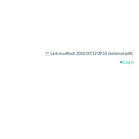
Last modified:
2016/07/12 09:10
(external edit)
Log In