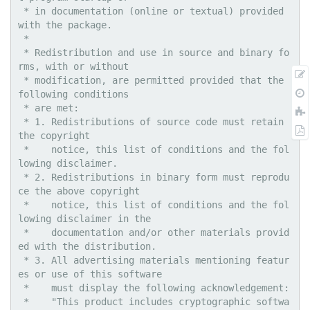
 * in documentation (online or textual) provided 
with the package.

 * 

 * Redistribution and use in source and binary fo
rms, with or without

 * modification, are permitted provided that the 
following conditions

 * are met:

 * 1. Redistributions of source code must retain 
the copyright

 *    notice, this list of conditions and the fol
lowing disclaimer.

 * 2. Redistributions in binary form must reprodu
ce the above copyright

 *    notice, this list of conditions and the fol
lowing disclaimer in the

 *    documentation and/or other materials provid
ed with the distribution.

 * 3. All advertising materials mentioning featur
es or use of this software

 *    must display the following acknowledgement:

 *    "This product includes cryptographic softwa