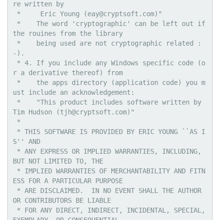
re written by

 *     Eric Young (eay@cryptsoft.com)"

 *    The word 'cryptographic' can be left out if 
the rouines from the library

 *    being used are not cryptographic related :
-).

 * 4. If you include any Windows specific code (o
r a derivative thereof) from 

 *    the apps directory (application code) you m
ust include an acknowledgement:

 *    "This product includes software written by 
Tim Hudson (tjh@cryptsoft.com)"

 * 

 * THIS SOFTWARE IS PROVIDED BY ERIC YOUNG ``AS I
S'' AND

 * ANY EXPRESS OR IMPLIED WARRANTIES, INCLUDING, 
BUT NOT LIMITED TO, THE

 * IMPLIED WARRANTIES OF MERCHANTABILITY AND FITN
ESS FOR A PARTICULAR PURPOSE

 * ARE DISCLAIMED.  IN NO EVENT SHALL THE AUTHOR 
OR CONTRIBUTORS BE LIABLE

 * FOR ANY DIRECT, INDIRECT, INCIDENTAL, SPECIAL, 
EXEMPLARY, OR CONSEQUENTIAL
