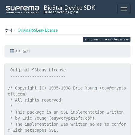
BioStar Device SDK
Build something great.
추적
Original SSLeay License
ko:opensource_originalssleay
사이드바
 Original SSLeay License

 -----------------------

/* Copyright (C) 1995-1998 Eric Young (eay@crypts
oft.com)

 * All rights reserved.

 *

 * This package is an SSL implementation written

 * by Eric Young (eay@cryptsoft.com).

 * The implementation was written so as to confor
m with Netscapes SSL.
