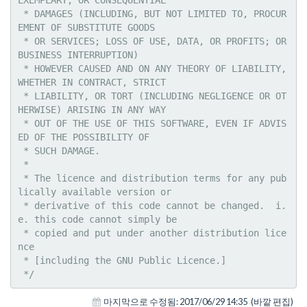
 * DAMAGES (INCLUDING, BUT NOT LIMITED TO, PROCUR
EMENT OF SUBSTITUTE GOODS

 * OR SERVICES; LOSS OF USE, DATA, OR PROFITS; OR 
BUSINESS INTERRUPTION)

 * HOWEVER CAUSED AND ON ANY THEORY OF LIABILITY, 
WHETHER IN CONTRACT, STRICT

 * LIABILITY, OR TORT (INCLUDING NEGLIGENCE OR OT
HERWISE) ARISING IN ANY WAY

 * OUT OF THE USE OF THIS SOFTWARE, EVEN IF ADVIS
ED OF THE POSSIBILITY OF

 * SUCH DAMAGE.

 * 

 * The licence and distribution terms for any pub
lically available version or

 * derivative of this code cannot be changed.  i.
e. this code cannot simply be

 * copied and put under another distribution lice
nce

 * [including the GNU Public Licence.]

 */
마지막으로 수정됨:
2017/06/29 14:35
(바깥 편집)