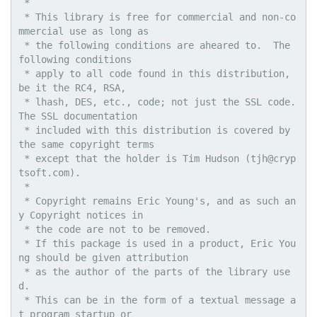
 * 

 * This library is free for commercial and non-co
mmercial use as long as

 * the following conditions are aheared to.  The 
following conditions

 * apply to all code found in this distribution, 
be it the RC4, RSA,

 * lhash, DES, etc., code; not just the SSL code.  
The SSL documentation

 * included with this distribution is covered by 
the same copyright terms

 * except that the holder is Tim Hudson (tjh@cryp
tsoft.com).

 * 

 * Copyright remains Eric Young's, and as such an
y Copyright notices in

 * the code are not to be removed.

 * If this package is used in a product, Eric You
ng should be given attribution

 * as the author of the parts of the library use
d.

 * This can be in the form of a textual message a
t program startup or
