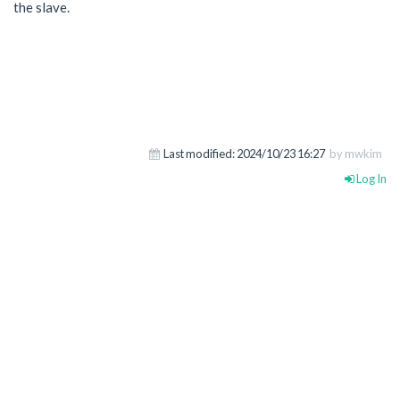
the slave.
Last modified:
2024/10/23 16:27
by mwkim
Log In