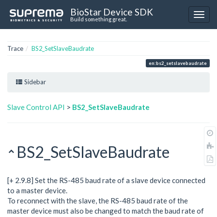
BioStar Device SDK
Build something great.
Trace
BS2_SetSlaveBaudrate
en:bs2_setslavebaudrate
Sidebar
Slave Control API
>
BS2_SetSlaveBaudrate
BS2_SetSlaveBaudrate
[+ 2.9.8] Set the RS-485 baud rate of a slave device connected
to a master device.
To reconnect with the slave, the RS-485 baud rate of the
master device must also be changed to match the baud rate of