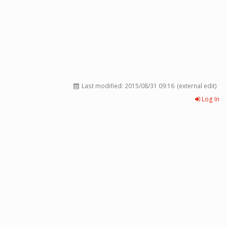
Last modified:
2015/08/31 09:16
(external edit)
Log In