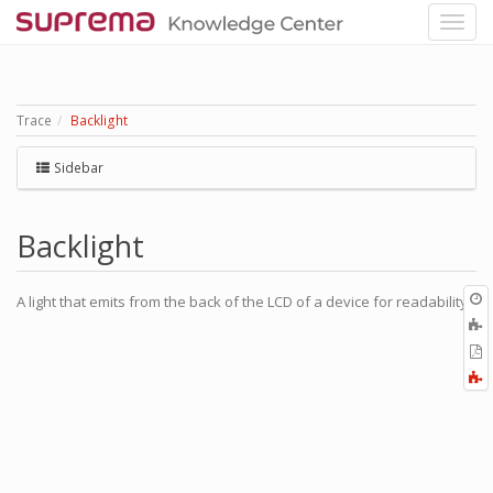
Trace
Backlight
Sidebar
Backlight
O
A light that emits from the back of the LCD of a device for readability.
r
A
t
E
b
t
F
P
a