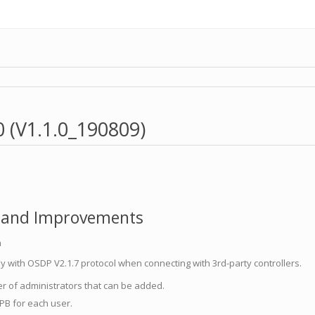
0 (V1.1.0_190809)
 and Improvements
n
 with OSDP V2.1.7 protocol when connecting with 3rd-party controllers.
r of administrators that can be added.
PB for each user.