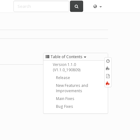
Table of Contents
Old
Version 1.1.0
revisions
Add
(V1.1.0_190809)
to
Export
Release
book
to
Fold/unfold
New Features and
PDF
all
Improvements
Main Fixes
Bug Fixes