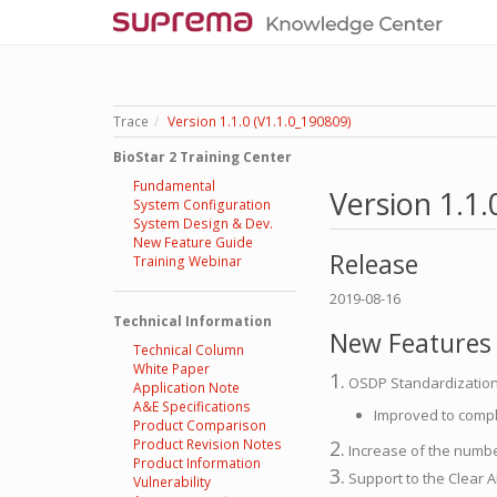
Trace
Version 1.1.0 (V1.1.0_190809)
BioStar 2 Training Center
Fundamental
Version 1.1.
System Configuration
System Design & Dev.
New Feature Guide
Release
Training Webinar
2019-08-16
Technical Information
New Features
Technical Column
White Paper
1.
OSDP Standardizatio
Application Note
A&E Specifications
Improved to comply
Product Comparison
Product Revision Notes
2.
Increase of the numbe
Product Information
3.
Support to the Clear A
Vulnerability