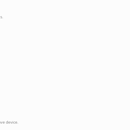
s.
ave device.