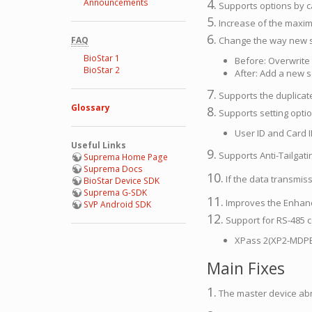
4.
Announcements
Supports options by c
5.
Increase of the maximu
6.
FAQ
Change the way new se
BioStar 1
Before: Overwrite 
BioStar 2
After: Add a new se
7.
Supports the duplicate
Glossary
8.
Supports setting optio
User ID and Card 
Useful Links
9.
Supports Anti-Tailgati
Suprema Home Page
Suprema Docs
10.
If the data transmiss
BioStar Device SDK
Suprema G-SDK
11.
Improves the Enhanc
SVP Android SDK
12.
Support for RS-485 
XPass 2(XP2-MDPB
Main Fixes
1.
The master device abno