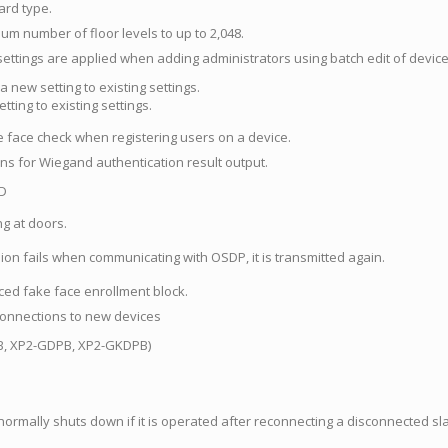
ard type.
m number of floor levels to up to 2,048.
ttings are applied when adding administrators using batch edit of device
a new setting to existing settings.
tting to existing settings.
 face check when registering users on a device.
ns for Wiegand authentication result output.
ID
ng at doors.
ion fails when communicating with OSDP, it is transmitted again.
ed fake face enrollment block.
connections to new devices
, XP2-GDPB, XP2-GKDPB)
rmally shuts down if it is operated after reconnecting a disconnected sl