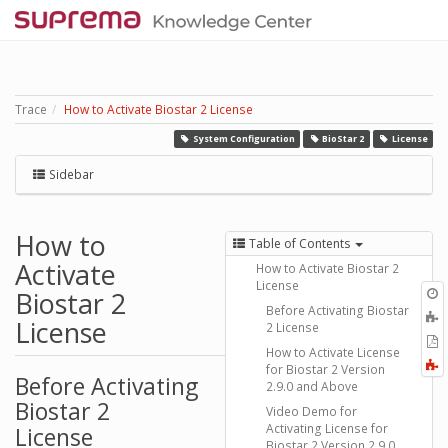
Trace
How to Activate Biostar 2 License
System Configuration
BioStar 2
License
Sidebar
How to
Table of Contents
Activate
How to Activate Biostar 2
License
O
Biostar 2
r
Before Activating Biostar
A
License
2 License
t
E
b
How to Activate License
t
F
for Biostar 2 Version
P
Before Activating
a
2.9.0 and Above
Biostar 2
Video Demo for
Activating License for
License
Biostar 2 Version 2.9.0