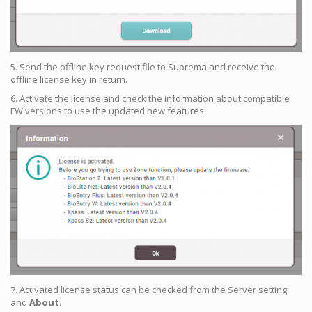
5. Send the offline key request file to Suprema and receive the
offline license key in return.
6. Activate the license and check the information about compatible
FW versions to use the updated new features.
7. Activated license status can be checked from the Server setting
and
About
.