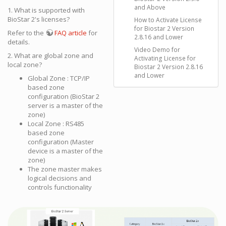
and Above
1. What is supported with
BioStar 2's licenses?
How to Activate License
for Biostar 2 Version
Refer to the
FAQ article
for
2.8.16 and Lower
details.
Video Demo for
2. What are global zone and
Activating License for
local zone?
Biostar 2 Version 2.8.16
and Lower
Global Zone : TCP/IP
based zone
configuration (BioStar 2
server is a master of the
zone)
Local Zone : RS485
based zone
configuration (Master
device is a master of the
zone)
The zone master makes
logical decisions and
controls functionality