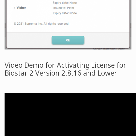
Video Demo for Activating License for
Biostar 2 Version 2.8.16 and Lower