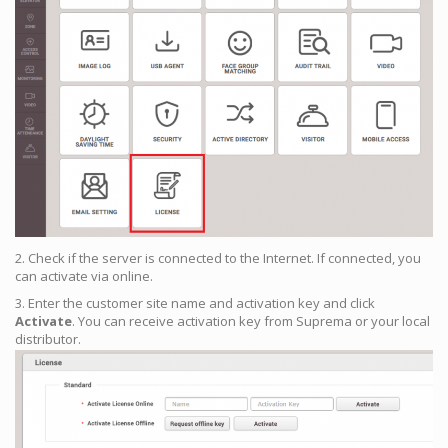
2. Check if the server is connected to the Internet. If connected, you
can activate via online.
3. Enter the customer site name and activation key and click
Activate
. You can receive activation key from Suprema or your local
distributor.