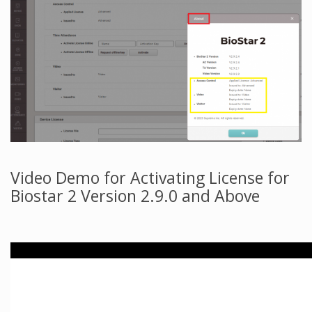
Video Demo for Activating License for
Biostar 2 Version 2.9.0 and Above