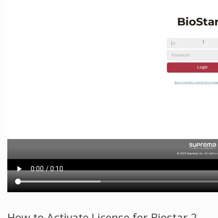
How to Activate License for Biostar 2