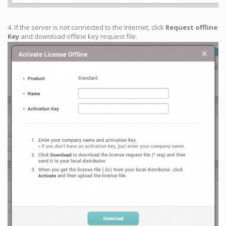
4. If the server is not connected to the Internet, click
Request offline
Key
and download offline key request file.