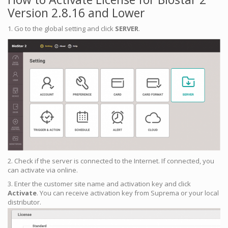
Version 2.8.16 and Lower
1. Go to the global setting and click
SERVER
.
2. Check if the server is connected to the Internet. If connected, you
can activate via online.
3. Enter the customer site name and activation key and click
Activate
. You can receive activation key from Suprema or your local
distributor.