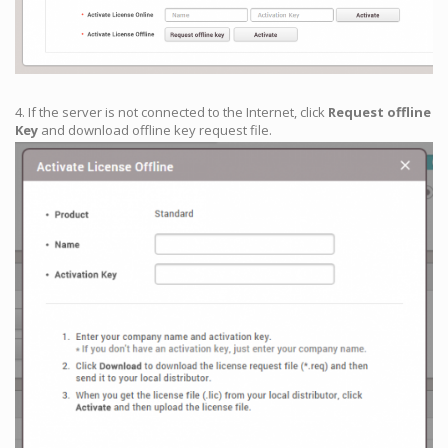
4. If the server is not connected to the Internet, click
Request offline
Key
and download offline key request file.