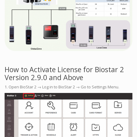
How to Activate License for Biostar 2
Version 2.9.0 and Above
1. Open BioStar 2 → Log in to BioStar 2 → Go to Settings Menu.