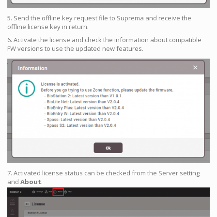
5. Send the offline key request file to Suprema and receive the
offline license key in return.
6. Activate the license and check the information about compatible
FW versions to use the updated new features.
7. Activated license status can be checked from the Server setting
and
About
.