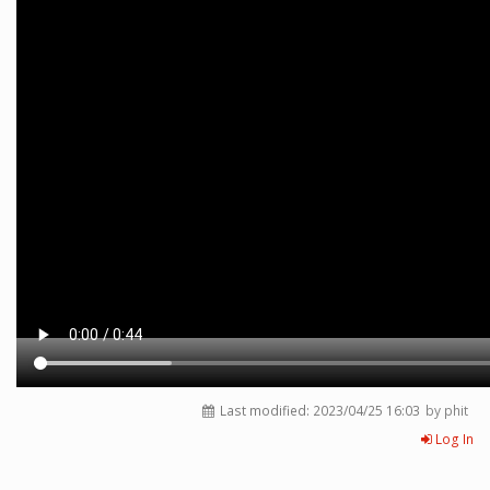
Last modified:
2023/04/25 16:03
by phit
Log In