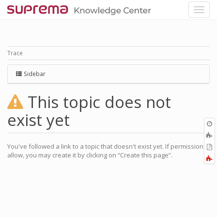
Trace
Sidebar
This topic does not
exist yet
O
r
You've followed a link to a topic that doesn't exist yet. If permissions
P
allow, you may create it by clicking on “Create this page”.