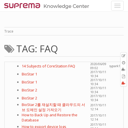
Trace
TAG: FAQ
p
O
2020/06/09
14 Subjects of CoreStation FAQ
sypark1
r
09:02
A
2017/10/11
BioStar 1
t
E
10:34
b
2017/10/11
t
BioStar 1
F
10:34
P
a
2017/10/11
BioStar 2
10:34
2017/10/11
BioStar 2
10:34
BioStar 2를 재설치할 때 클라우드의 서
2017/10/11
브 도메인 설정 가져오기
12:14
How to Back Up and Restore the
2017/10/11
Database
12:14
2017/10/11
How to export device logs