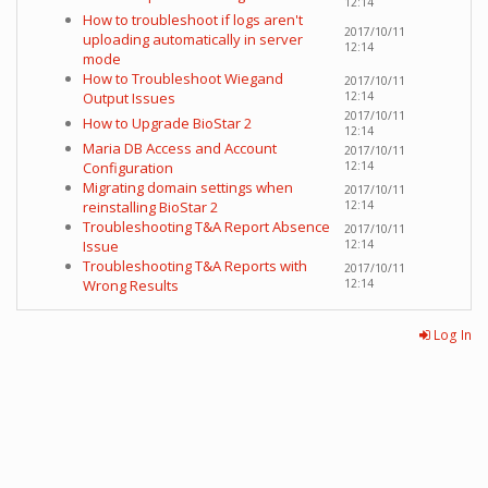
12:14
How to troubleshoot if logs aren't
2017/10/11
uploading automatically in server
12:14
mode
How to Troubleshoot Wiegand
2017/10/11
Output Issues
12:14
2017/10/11
How to Upgrade BioStar 2
12:14
Maria DB Access and Account
2017/10/11
Configuration
12:14
Migrating domain settings when
2017/10/11
reinstalling BioStar 2
12:14
Troubleshooting T&A Report Absence
2017/10/11
Issue
12:14
Troubleshooting T&A Reports with
2017/10/11
Wrong Results
12:14
Log In