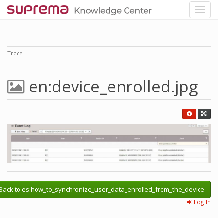
Trace
en:device_enrolled.jpg
Back to es:how_to_synchronize_user_data_enrolled_from_the_device
Log In