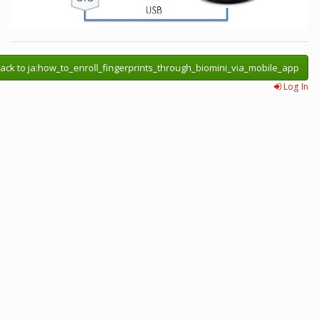
ack to ja:how_to_enroll_fingerprints_through_biomini_via_mobile_app
Log In