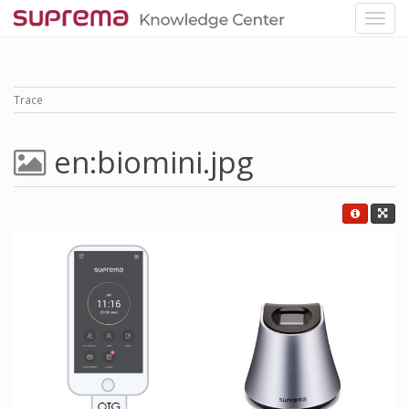
Trace
en:biomini.jpg