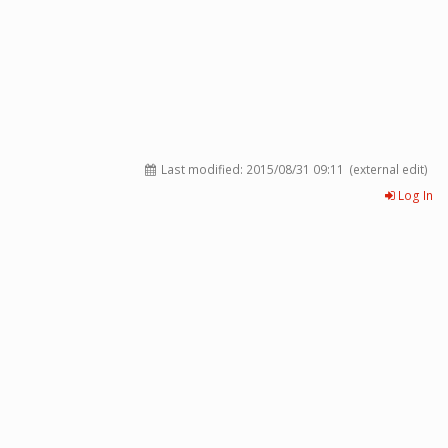
Last modified:
2015/08/31 09:11
(external edit)
Log In