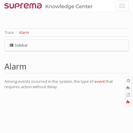
Trace
Alarm
Sidebar
Alarm
O
Among events occurred in the system, the type of
event
that
r
requires action without delay.
A
t
E
b
t
F
P
a