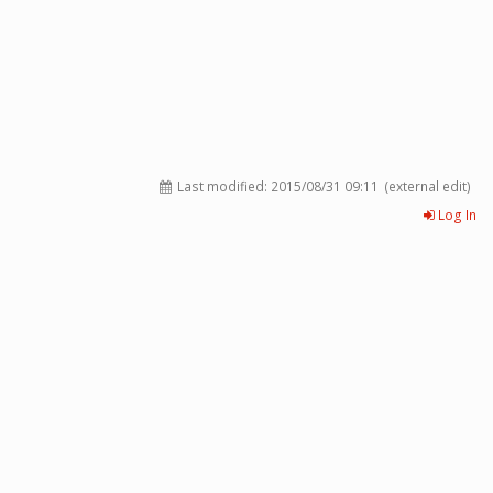
Last modified:
2015/08/31 09:11
(external edit)
Log In