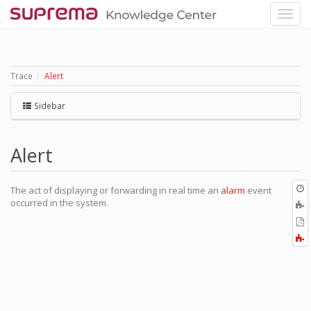
Trace
Alert
Sidebar
Alert
O
The act of displaying or forwarding in real time an
alarm
event
r
occurred in the system.
A
t
E
b
t
F
P
a