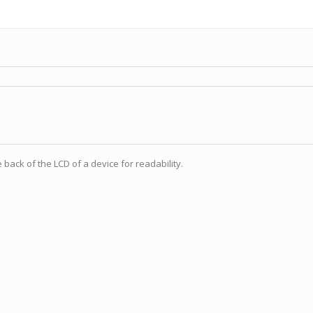
e back of the LCD of a device for readability.