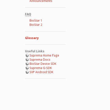
Announcements
FAQ
BioStar 1
BioStar 2
Glossary
Useful Links
Suprema Home Page
Suprema Docs
BioStar Device SDK
Suprema G-SDK
SVP Android SDK