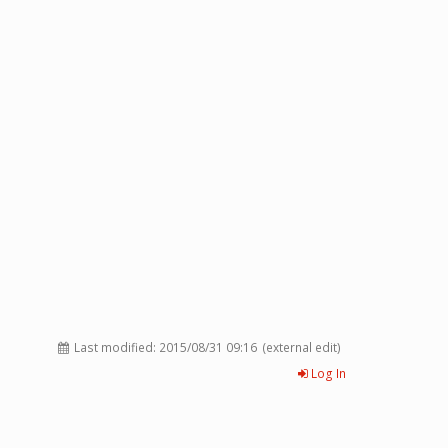
Last modified:
2015/08/31 09:16
(external edit)
Log In