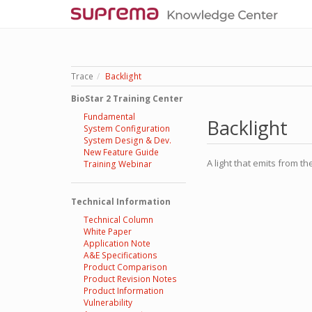
Trace
Backlight
BioStar 2 Training Center
Fundamental
Backlight
System Configuration
System Design & Dev.
New Feature Guide
A light that emits from th
Training Webinar
Technical Information
Technical Column
White Paper
Application Note
A&E Specifications
Product Comparison
Product Revision Notes
Product Information
Vulnerability