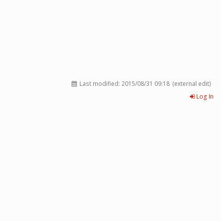
Last modified:
2015/08/31 09:18
(external edit)
Log In