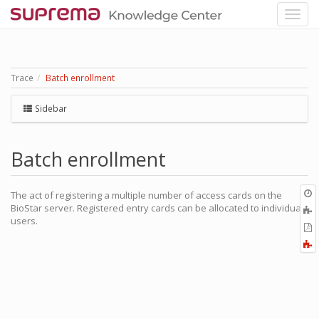
Trace
Batch enrollment
Sidebar
Batch enrollment
O
The act of registering a multiple number of access cards on the
r
BioStar server. Registered entry cards can be allocated to individual
A
users.
t
E
b
t
F
P
a