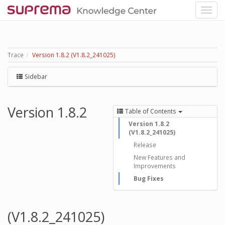
Trace
Version 1.8.2 (V1.8.2_241025)
Sidebar
Version 1.8.2
Table of Contents
Version 1.8.2
(V1.8.2_241025)
Release
New Features and
Improvements
Bug Fixes
(V1.8.2_241025)