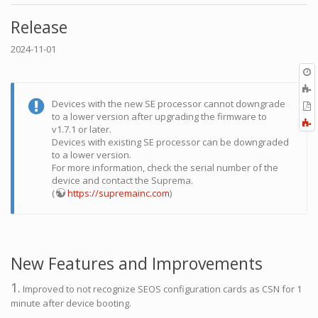
Release
2024-11-01
O
r
A
t
Devices with the new SE processor cannot downgrade
E
b
to a lower version after upgrading the firmware to
t
F
v1.7.1 or later.
P
a
Devices with existing SE processor can be downgraded
to a lower version.
For more information, check the serial number of the
device and contact the Suprema.
(
https://supremainc.com
)
New Features and Improvements
1.
Improved to not recognize SEOS configuration cards as CSN for 1
minute after device booting.