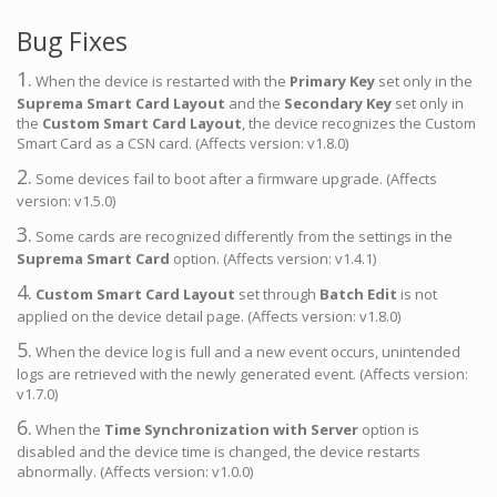
Bug Fixes
1.
When the device is restarted with the
Primary Key
set only in the
Suprema Smart Card Layout
and the
Secondary Key
set only in
the
Custom Smart Card Layout
, the device recognizes the Custom
Smart Card as a CSN card. (Affects version: v1.8.0)
2.
Some devices fail to boot after a firmware upgrade. (Affects
version: v1.5.0)
3.
Some cards are recognized differently from the settings in the
Suprema Smart Card
option. (Affects version: v1.4.1)
4.
Custom Smart Card Layout
set through
Batch Edit
is not
applied on the device detail page. (Affects version: v1.8.0)
5.
When the device log is full and a new event occurs, unintended
logs are retrieved with the newly generated event. (Affects version:
v1.7.0)
6.
When the
Time Synchronization with Server
option is
disabled and the device time is changed, the device restarts
abnormally. (Affects version: v1.0.0)