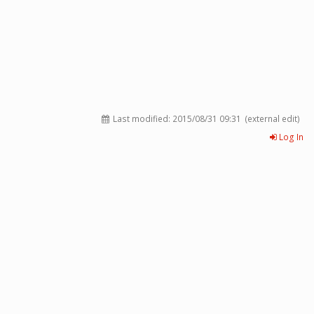
Last modified:
2015/08/31 09:31
(external edit)
Log In