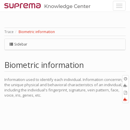
Trace
Biometric information
Sidebar
Biometric information
O
Information used to identify each individual. Information concerning
r
the unique physical and behavioral characteristics of an individual,
A
including the individual's fingerprint, signature, vein pattern, face,
t
E
voice, iris, genes, etc.
b
t
F
P
a