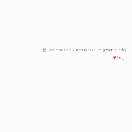
Last modified:
2015/08/31 09:35
(external edit)
Log In