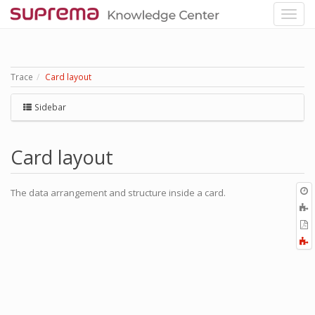
Trace
Card layout
Sidebar
Card layout
O
The data arrangement and structure inside a card.
r
A
t
E
b
t
F
P
a