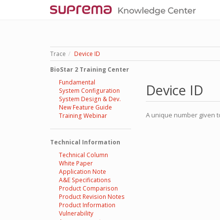
Trace
Device ID
BioStar 2 Training Center
Fundamental
Device ID
System Configuration
System Design & Dev.
New Feature Guide
A unique number given to
Training Webinar
Technical Information
Technical Column
White Paper
Application Note
A&E Specifications
Product Comparison
Product Revision Notes
Product Information
Vulnerability