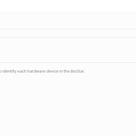
 identify each hardware device in the BioStar.