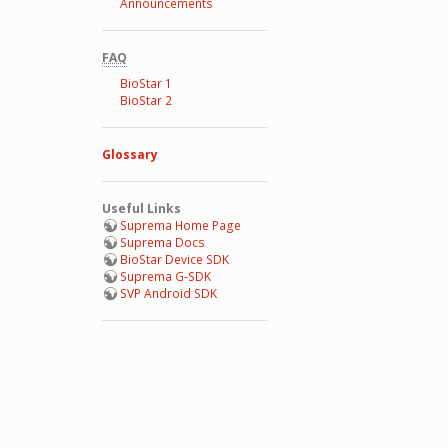
Announcements
FAQ
BioStar 1
BioStar 2
Glossary
Useful Links
Suprema Home Page
Suprema Docs
BioStar Device SDK
Suprema G-SDK
SVP Android SDK