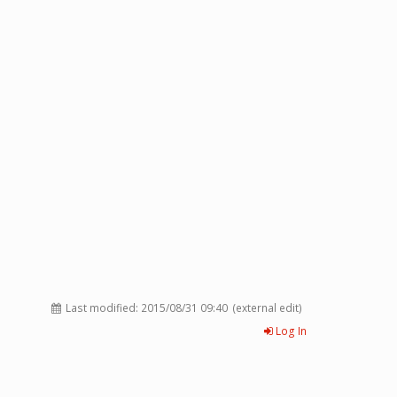
Last modified:
2015/08/31 09:40
(external edit)
Log In