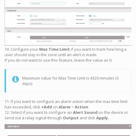
10. Configure your
Max Time Limit
if you want to track how long a
user should stay in the zone until an alert is made.
If you do not want to use this feature, leave the value as 0.
Maximum value for Max Time Limit is 4320 minutes (3
days)
11. If you want to configure an alarm action when the max time limit
has exceeded, click
+Add
on
Alarm
>
Action
12. Select if you want to configure an
Alert Sound
on the device or
send out a relay signal through
Output
and click
Apply
.