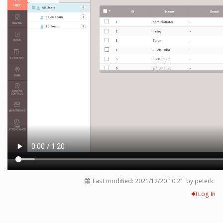
Last modified:
2021/12/20 10:21
by peterk
Log In