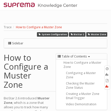
Trace
How to Configure a Muster Zone
System Configuration
BioStar 2
Muster Zone
Sidebar
How to
Table of Contents
How to Configure a Muster
Configure a
Zone
O
Muster
r
Configuring a Muster
A
Zone
t
E
Zone
b
Checking the Muster
t
F
Zone Status
P
a
Creating a Muster Zone
BioStar 2.6 introduced
Muster
Email Trigger
Zone
, which is a zone that
Video Demonstration
allows you to track how many