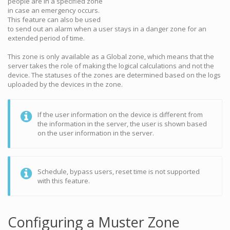
people are in a specified zone
in case an emergency occurs.
This feature can also be used
to send out an alarm when a user stays in a danger zone for an
extended period of time.
This zone is only available as a Global zone, which means that the
server takes the role of making the logical calculations and not the
device. The statuses of the zones are determined based on the logs
uploaded by the devices in the zone.
If the user information on the device is different from
the information in the server, the user is shown based
on the user information in the server.
Schedule, bypass users, reset time is not supported
with this feature.
Configuring a Muster Zone