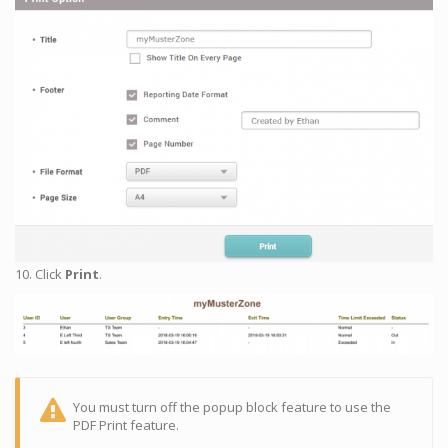
10. Click
Print
.
You must turn off the popup block feature to use the
PDF Print feature.