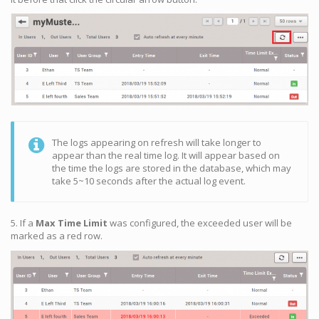
The logs appearing on refresh will take longer to
appear than the real time log. It will appear based on
the time the logs are stored in the database, which may
take 5~10 seconds after the actual log event.
5. If a
Max Time Limit
was configured, the exceeded user will be
marked as a red row.