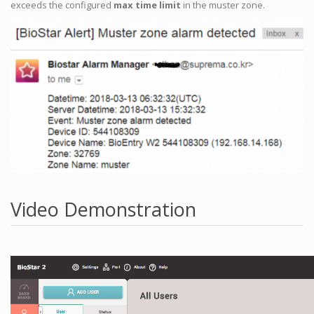
exceeds the configured
max time limit
in the muster zone.
Video Demonstration