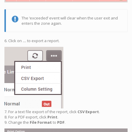
The ‘exceeded’ event will clear when the user exit and
enters the zone again.
6. Click on
…
to export a report.
7. For a text file export of the report, click
CSV Export
.
8. For a PDF export, click
Print
.
9. Change the
File Format
to
PDF
.