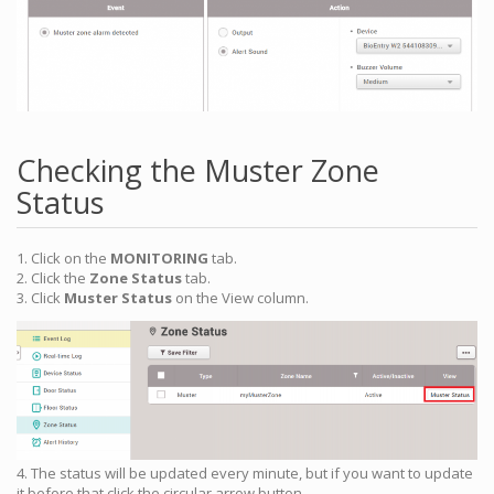
Checking the Muster Zone
Status
1. Click on the
MONITORING
tab.
2. Click the
Zone Status
tab.
3. Click
Muster Status
on the View column.
4. The status will be updated every minute, but if you want to update
it before that click the circular arrow button.