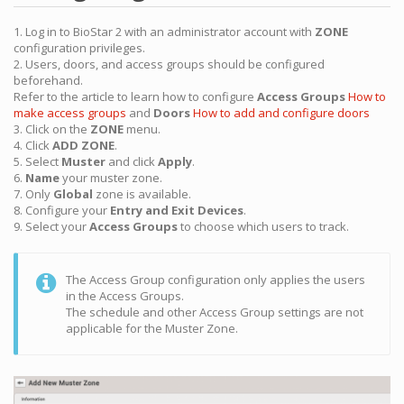
1. Log in to BioStar 2 with an administrator account with
ZONE
configuration privileges.
2. Users, doors, and access groups should be configured
beforehand.
Refer to the article to learn how to configure
Access Groups
How to
make access groups
and
Doors
How to add and configure doors
3. Click on the
ZONE
menu.
4. Click
ADD ZONE
.
5. Select
Muster
and click
Apply
.
6.
Name
your muster zone.
7. Only
Global
zone is available.
8. Configure your
Entry and Exit Devices
.
9. Select your
Access Groups
to choose which users to track.
The Access Group configuration only applies the users
in the Access Groups.
The schedule and other Access Group settings are not
applicable for the Muster Zone.