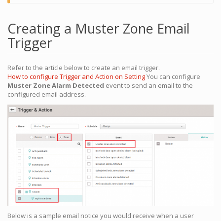
Creating a Muster Zone Email
Trigger
Refer to the article below to create an email trigger.
How to configure Trigger and Action on Setting
You can configure
Muster Zone Alarm Detected
event to send an email to the
configured email address.
Below is a sample email notice you would receive when a user