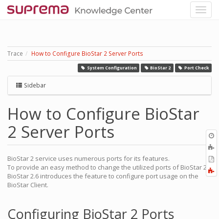
Trace
How to Configure BioStar 2 Server Ports
System Configuration
BioStar 2
Port Check
Sidebar
How to Configure BioStar
2 Server Ports
O
r
A
t
BioStar 2 service uses numerous ports for its features.
E
b
To provide an easy method to change the utilized ports of BioStar 2,
t
F
BioStar 2.6 introduces the feature to configure port usage on the
P
a
BioStar Client.
Configuring BioStar 2 Ports