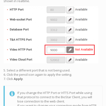
shown in realtime.
5. Select a different port that is not being used.
6. Click the pencil icon again to apply the setting.
7. Click
Apply
.
If you change the HTTP Port or HTTS Port while using
that protocol to connect to the BioStar Client, you will
lose connection to the web client.
If you want to change your connection mode from HTTP