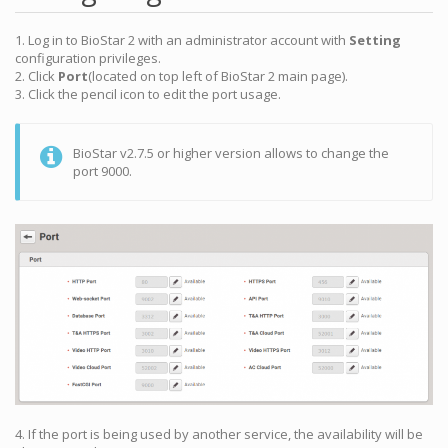
1. Log in to BioStar 2 with an administrator account with
Setting
configuration privileges.
2. Click
Port
(located on top left of BioStar 2 main page).
3. Click the pencil icon to edit the port usage.
BioStar v2.7.5 or higher version allows to change the
port 9000.
4. If the port is being used by another service, the availability will be