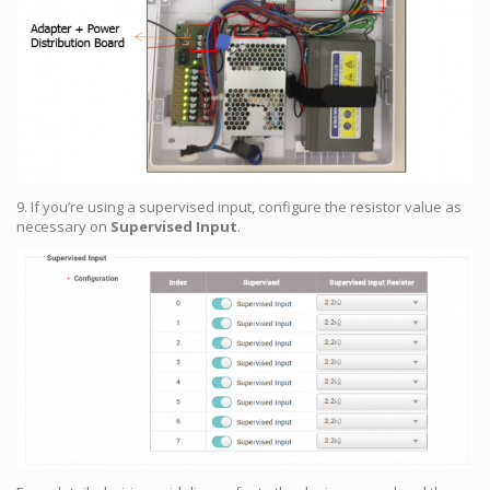
9. If you’re using a supervised input, configure the resistor value as
necessary on
Supervised Input
.