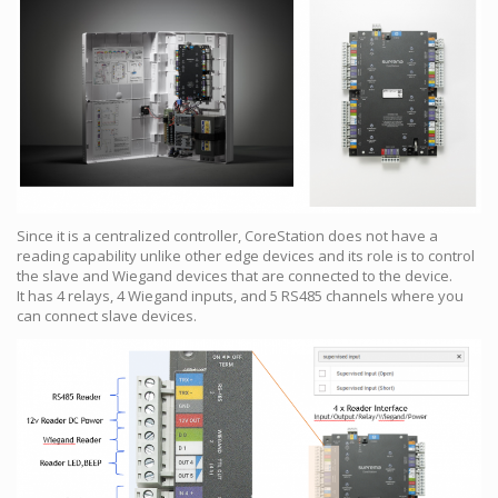
Since it is a centralized controller, CoreStation does not have a
reading capability unlike other edge devices and its role is to control
the slave and Wiegand devices that are connected to the device.
It has 4 relays, 4 Wiegand inputs, and 5 RS485 channels where you
can connect slave devices.