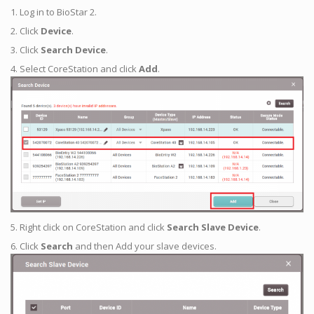
1. Log in to BioStar 2.
2. Click
Device
.
3. Click
Search Device
.
4. Select CoreStation and click
Add
.
5. Right click on CoreStation and click
Search Slave Device
.
6. Click
Search
and then Add your slave devices.