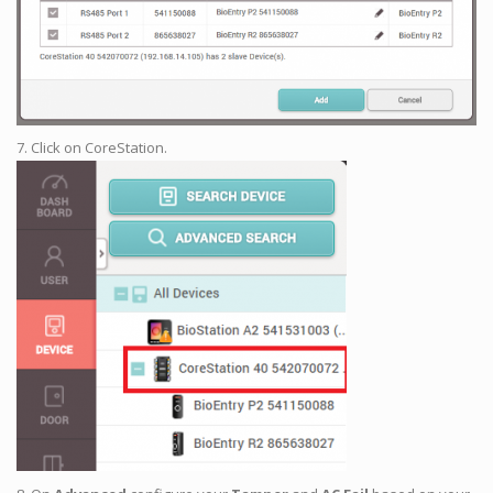
7. Click on CoreStation.