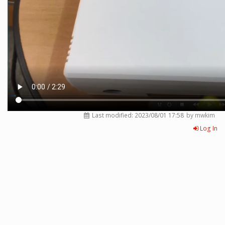
Last modified:
2023/08/01 17:58
by mwkim
Log In