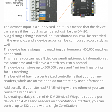
The device’s input is a supervised input. This means that the device
can sense if the input has tampered just like the DM-20.
A log distinguishing a normal input or shorted input will be recorded
in the event log and a device action can be configured accordingly as
well.
The device has a staggering matching performance, 400,000 matches
per second.
This means you can have 8 devices sending biometric information at
the same time and still have a match result in a second.
The device can store up to 500,000 users and 1 million fingerprints
for 1:1 matching.
The benefit of having a centralized controller is that your dummy
readers, which are on the door, do not store any user information.
Additionally, if your site had RS485 wiring with no ethernet you can
reuse the wiring as is.
By creating a daisy chain of 64 DM-20 with 2 Wiegand readers per
device and 4 Wiegand readers on CoreStation’s interface, you can
control up to 132 doors with a single CoreStation.