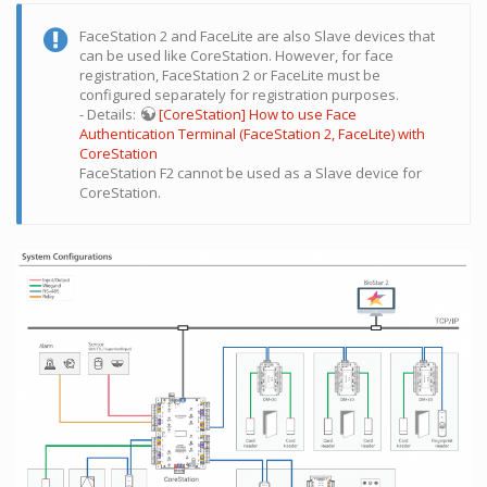
FaceStation 2 and FaceLite are also Slave devices that
can be used like CoreStation. However, for face
registration, FaceStation 2 or FaceLite must be
configured separately for registration purposes.
- Details:
[CoreStation] How to use Face
Authentication Terminal (FaceStation 2, FaceLite) with
CoreStation
FaceStation F2 cannot be used as a Slave device for
CoreStation.