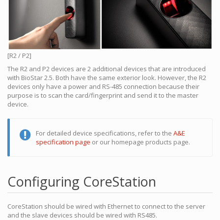
[R2 / P2]
The R2 and P2 devices are 2 additional devices that are introduced
with BioStar 2.5. Both have the same exterior look. However, the R2
devices only have a power and RS-485 connection because their
purpose is to scan the card/fingerprint and send it to the master
device.
For detailed device specifications, refer to the
A&E
specification page
or our homepage products page.
Configuring CoreStation
CoreStation should be wired with Ethernet to connect to the server
and the slave devices should be wired with RS485.