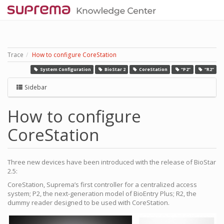
Trace
How to configure CoreStation
System Configuration
BioStar 2
CoreStation
“P2”
“R2”
Sidebar
How to configure
CoreStation
Three new devices have been introduced with the release of BioStar
2.5:
CoreStation, Suprema’s first controller for a centralized access
system; P2, the next-generation model of BioEntry Plus; R2, the
dummy reader designed to be used with CoreStation.