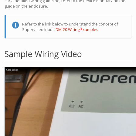
For a detailed wiring guideline, refer to the device manual and the
guide on the enclosure.
Refer to the link below to understand the concept of
Supervised Input:
DM-20 Wiring Examples
Sample Wiring Video