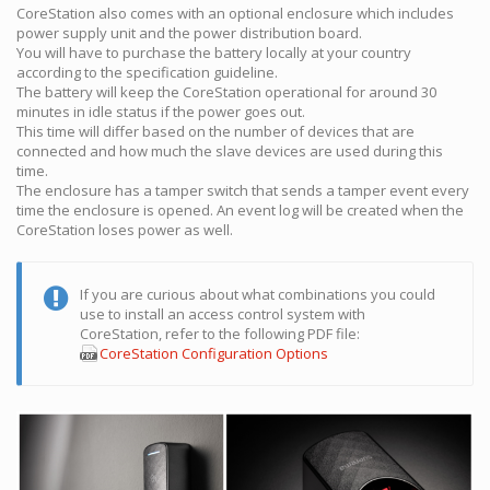
CoreStation also comes with an optional enclosure which includes
power supply unit and the power distribution board.
You will have to purchase the battery locally at your country
according to the specification guideline.
The battery will keep the CoreStation operational for around 30
minutes in idle status if the power goes out.
This time will differ based on the number of devices that are
connected and how much the slave devices are used during this
time.
The enclosure has a tamper switch that sends a tamper event every
time the enclosure is opened. An event log will be created when the
CoreStation loses power as well.
If you are curious about what combinations you could
use to install an access control system with
CoreStation, refer to the following PDF file:
CoreStation Configuration Options