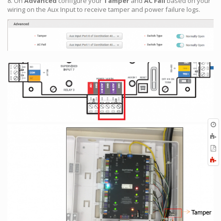
8. On
Advanced
configure your
Tamper
and
AC Fail
based on your
wiring on the Aux Input to receive tamper and power failure logs.
O
r
A
t
E
b
t
F
P
a