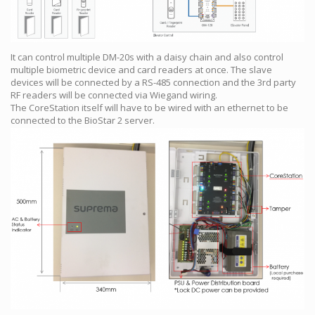
It can control multiple DM-20s with a daisy chain and also control
multiple biometric device and card readers at once. The slave
devices will be connected by a RS-485 connection and the 3rd party
RF readers will be connected via Wiegand wiring.
The CoreStation itself will have to be wired with an ethernet to be
connected to the BioStar 2 server.