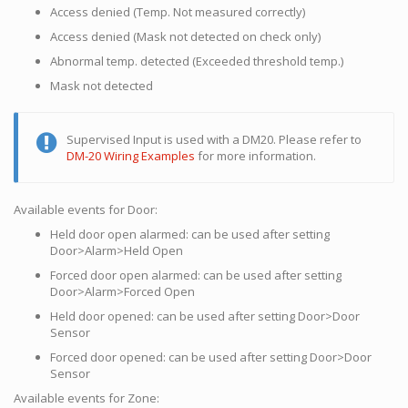
Access denied (Temp. Not measured correctly)
Access denied (Mask not detected on check only)
Abnormal temp. detected (Exceeded threshold temp.)
Mask not detected
Supervised Input is used with a DM20. Please refer to
DM-20 Wiring Examples
for more information.
Available events for Door:
Held door open alarmed: can be used after setting
Door>Alarm>Held Open
Forced door open alarmed: can be used after setting
Door>Alarm>Forced Open
Held door opened: can be used after setting Door>Door
Sensor
Forced door opened: can be used after setting Door>Door
Sensor
Available events for Zone: