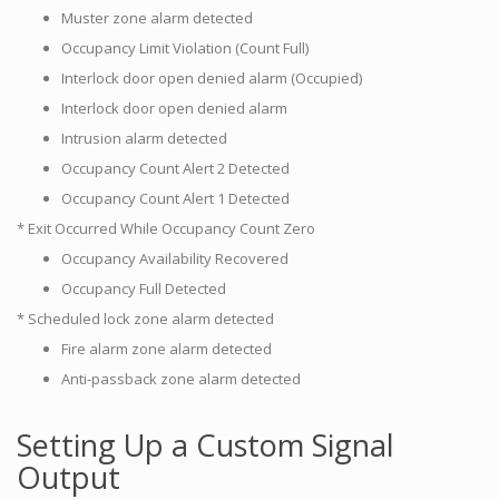
Muster zone alarm detected
Occupancy Limit Violation (Count Full)
Interlock door open denied alarm (Occupied)
Interlock door open denied alarm
Intrusion alarm detected
Occupancy Count Alert 2 Detected
Occupancy Count Alert 1 Detected
* Exit Occurred While Occupancy Count Zero
Occupancy Availability Recovered
Occupancy Full Detected
* Scheduled lock zone alarm detected
Fire alarm zone alarm detected
Anti-passback zone alarm detected
Setting Up a Custom Signal
Output