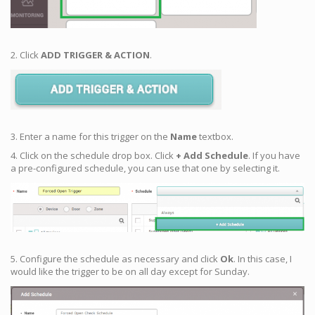
2. Click
ADD TRIGGER & ACTION
.
3. Enter a name for this trigger on the
Name
textbox.
4. Click on the schedule drop box. Click
+ Add Schedule
. If you have
a pre-configured schedule, you can use that one by selecting it.
5. Configure the schedule as necessary and click
Ok
. In this case, I
would like the trigger to be on all day except for Sunday.