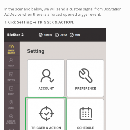
In the scenario below, we will send a custom signal from BioStation
A2 Device when there is a forced opened trigger event.
1. Click
Setting → TRIGGER & ACTION
.