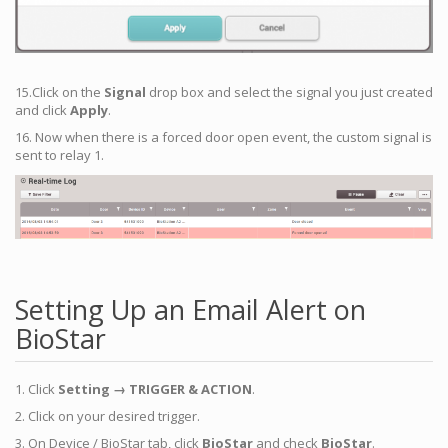
15.Click on the
Signal
drop box and select the signal you just created
and click
Apply
.
16. Now when there is a forced door open event, the custom signal is
sent to relay 1.
Setting Up an Email Alert on
BioStar
1. Click
Setting → TRIGGER & ACTION
.
2. Click on your desired trigger.
3. On Device / BioStar tab, click
BioStar
and check
BioStar
.