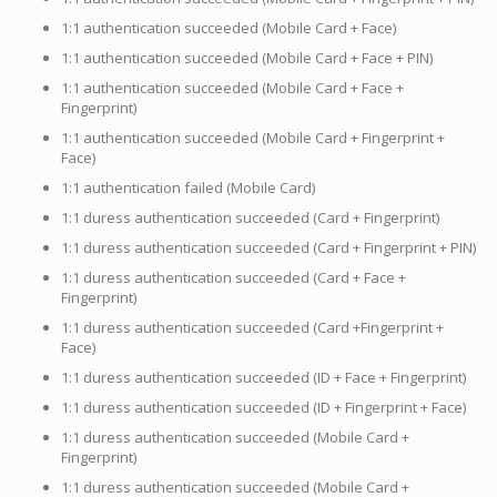
1:1 authentication succeeded (Mobile Card + Face)
1:1 authentication succeeded (Mobile Card + Face + PIN)
1:1 authentication succeeded (Mobile Card + Face +
Fingerprint)
1:1 authentication succeeded (Mobile Card + Fingerprint +
Face)
1:1 authentication failed (Mobile Card)
1:1 duress authentication succeeded (Card + Fingerprint)
1:1 duress authentication succeeded (Card + Fingerprint + PIN)
1:1 duress authentication succeeded (Card + Face +
Fingerprint)
1:1 duress authentication succeeded (Card +Fingerprint +
Face)
1:1 duress authentication succeeded (ID + Face + Fingerprint)
1:1 duress authentication succeeded (ID + Fingerprint + Face)
1:1 duress authentication succeeded (Mobile Card +
Fingerprint)
1:1 duress authentication succeeded (Mobile Card +