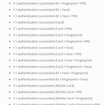
1:1 authentication succeeded (ID + Fingerprint + PIN)
1:1 authentication succeeded (ID + Face)
1:1 authentication succeeded (ID + Face + PIN)
1:1 authentication succeeded (Card)
1:1 authentication succeeded (Card + PIN)
1:1 authentication succeeded (Card + Fingerprint)
1:1 authentication succeeded (Card + Fingerprint + PIN)
1:1 authentication succeeded (Card + Face)
1:1 authentication succeeded (Card + Face + PIN)
1:1 authentication succeeded (Card + Face + Fingerprint)
1:1 authentication succeeded (Card + Fingerprint + Face)
1:1 authentication succeeded (ID + Face + Fingerprint)
1:1 authentication succeeded (ID + Fingerprint + Face)
1:1 authentication succeeded (Mobile Card)
1:1 authentication succeeded (Mobile Card + PIN)
1:1 authentication succeeded (Mobile Card + Fingerprint)
1:1 authentication succeeded (Mobile Card + Fingerprint + PIN)