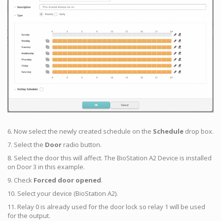
6. Now select the newly created schedule on the
Schedule
drop box.
7. Select the
Door
radio button.
8. Select the door this will affect. The BioStation A2 Device is installed
on Door 3 in this example.
9. Check
Forced door opened
.
10. Select your device (BioStation A2).
11. Relay 0 is already used for the door lock so relay 1 will be used
for the output.