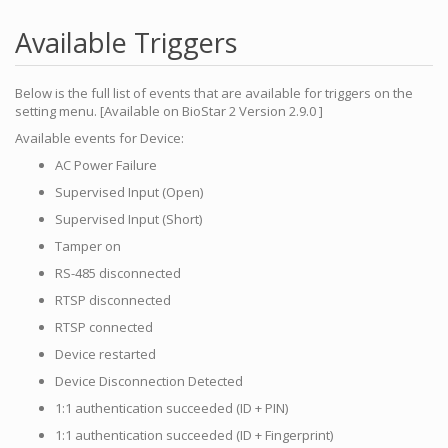
Available Triggers
Below is the full list of events that are available for triggers on the
setting menu. [Available on BioStar 2 Version 2.9.0 ]
Available events for Device:
AC Power Failure
Supervised Input (Open)
Supervised Input (Short)
Tamper on
RS-485 disconnected
RTSP disconnected
RTSP connected
Device restarted
Device Disconnection Detected
1:1 authentication succeeded (ID + PIN)
1:1 authentication succeeded (ID + Fingerprint)