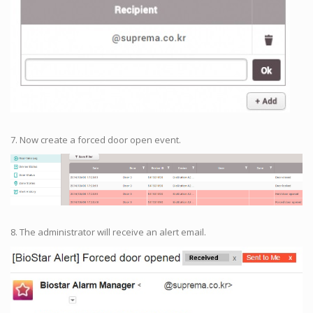
7. Now create a forced door open event.
8. The administrator will receive an alert email.