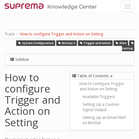
Trace
How to configure Trigger and Action on Setting
System Configuration
BioStar 2
Trigger and Action
Alert
Setting
Sidebar
How to
Table of Contents
How to configure Trigger
configure
and Action on Setting
Trigger and
Available Triggers
Setting Up a Custom
Action on
Signal Output
Setting Up an Email Alert
Setting
on BioStar