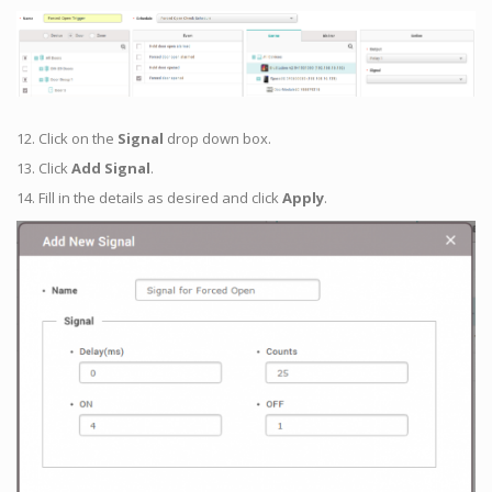
12. Click on the
Signal
drop down box.
13. Click
Add Signal
.
14. Fill in the details as desired and click
Apply
.