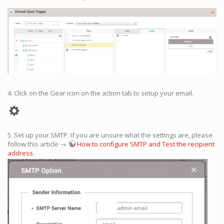
4. Click on the Gear icon on the action tab to setup your email.
5. Set up your SMTP. If you are unsure what the settings are, please
follow this article →
How to configure SMTP and Test the recipient
address
.