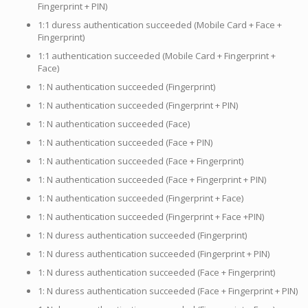
Fingerprint + PIN)
1:1 duress authentication succeeded (Mobile Card + Face +
Fingerprint)
1:1 authentication succeeded (Mobile Card + Fingerprint +
Face)
1: N authentication succeeded (Fingerprint)
1: N authentication succeeded (Fingerprint + PIN)
1: N authentication succeeded (Face)
1: N authentication succeeded (Face + PIN)
1: N authentication succeeded (Face + Fingerprint)
1: N authentication succeeded (Face + Fingerprint + PIN)
1: N authentication succeeded (Fingerprint + Face)
1: N authentication succeeded (Fingerprint + Face +PIN)
1: N duress authentication succeeded (Fingerprint)
1: N duress authentication succeeded (Fingerprint + PIN)
1: N duress authentication succeeded (Face + Fingerprint)
1: N duress authentication succeeded (Face + Fingerprint + PIN)