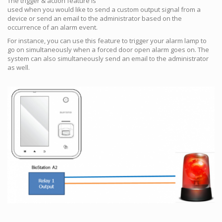
The trigger & action feature is
used when you would like to send a custom output signal from a
device or send an email to the administrator based on the
occurrence of an alarm event.
For instance, you can use this feature to trigger your alarm lamp to
go on simultaneously when a forced door open alarm goes on. The
system can also simultaneously send an email to the administrator
as well.