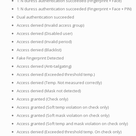
1: N duress authentication succeeded (Fingerprint + Face)
1: N duress authentication succeeded (Fingerprint + Face + PIN)
Dual authentication succeeded
Access denied (Invalid access group)
Access denied (Disabled user)
Access denied (Invalid period)
Access denied (Blacklist)
Fake Fingerprint Detected
Access denied (Anti-tailgating)
Access denied (Exceeded threshold temp.)
Access denied (Temp. Not measured correctly)
Access denied (Mask not detected)
Access granted (Check only)
Access granted (Soft temp violation on check only)
Access granted (Soft mask violation on check only)
Access granted (Soft temp and mask violation on check only)
Access denied (Exceeded threshold temp. On check only)