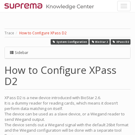
Trace
How to Configure XPass D2
System Configuration
BioStar 2
XPass D2
Sidebar
How to Configure XPass
D2
XPass D2 is a new device introduced with BioStar 2.6.
It is a dummy reader for reading cards, which means it doesn’t
perform data matching on itself.
The device can be used as a slave device, or a Wiegand reader to
send Wiegand output.
The device sends out a Wiegand signal with the default 26bit format
and the Wiegand configuration will be done with a separate tool