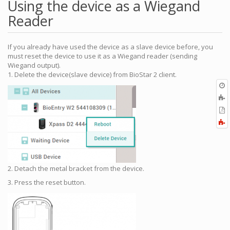
Using the device as a Wiegand
Reader
If you already have used the device as a slave device before, you
must reset the device to use it as a Wiegand reader (sending
Wiegand output).
1. Delete the device(slave device) from BioStar 2 client.
O
r
A
t
E
b
t
F
P
a
2. Detach the metal bracket from the device.
3. Press the reset button.