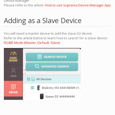
Device manager.
Please refer to the article:
How to use Suprema Device Manager App
Adding as a Slave Device
You will need a master device to add the slave D2 device.
Refer to the article below to learn how to search for a slave device.
RS485 Mode (Master, Default, Slave)