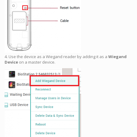
4. Use the device as a Wiegand reader by adding it as a
Wiegand
Device
on a master device.