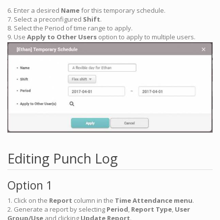
6. Enter a desired
Name
for this temporary schedule.
7. Select a preconfigured
Shift
.
8. Select the Period of time range to apply.
9. Use
Apply to Other Users
option to apply to multiple users.
Editing Punch Log
Option 1
1. Click on the
Report
column in the
Time Attendance menu
.
2. Generate a report by selecting
Period
,
Report Type
,
User
Group/Use
and clicking
Update Report
.