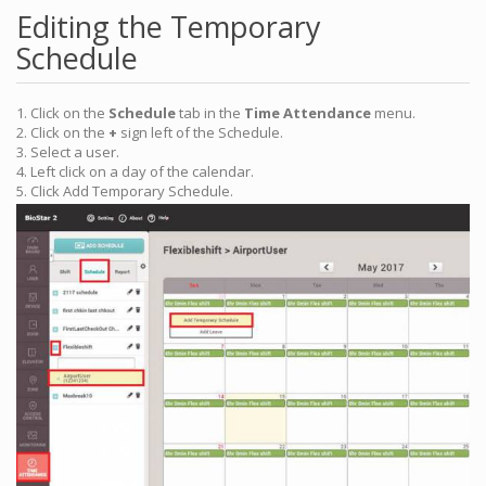
Editing the Temporary
Schedule
1. Click on the
Schedule
tab in the
Time Attendance
menu.
2. Click on the
+
sign left of the Schedule.
3. Select a user.
4. Left click on a day of the calendar.
5. Click Add Temporary Schedule.