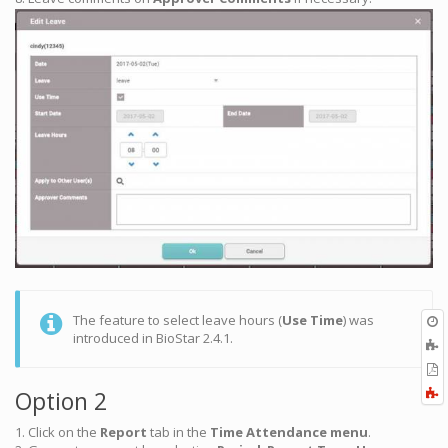
O
The feature to select leave hours (
Use Time
) was
r
introduced in BioStar 2.4.1.
A
t
E
b
t
F
Option 2
P
a
1. Click on the
Report
tab in the
Time Attendance menu
.