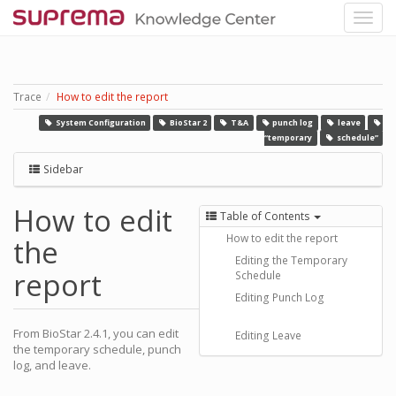
Trace
How to edit the report
System Configuration
BioStar 2
T&A
punch log
leave
“temporary
schedule”
Sidebar
How to edit
Table of Contents
How to edit the report
the
Editing the Temporary
report
Schedule
Editing Punch Log
From BioStar 2.4.1, you can edit
Editing Leave
the temporary schedule, punch
log, and leave.