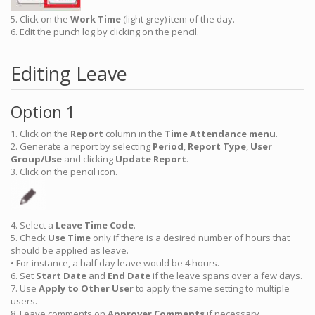
5. Click on the
Work Time
(light grey) item of the day.
6. Edit the punch log by clicking on the pencil.
Editing Leave
Option 1
1. Click on the
Report
column in the
Time Attendance menu
.
2. Generate a report by selecting
Period
,
Report Type
,
User
Group/Use
and clicking
Update Report
.
3. Click on the pencil icon.
4. Select a
Leave
Time Code
.
5. Check
Use Time
only if there is a desired number of hours that
should be applied as leave.
• For instance, a half day leave would be 4 hours.
6. Set
Start Date
and
End Date
if the leave spans over a few days.
7. Use
Apply to Other User
to apply the same setting to multiple
users.
8. Leave comments on
Approver Comments
if necessary.