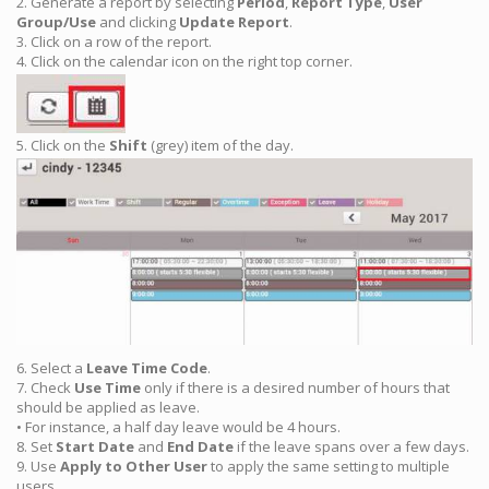
2. Generate a report by selecting
Period
,
Report Type
,
User
Group/Use
and clicking
Update Report
.
3. Click on a row of the report.
4. Click on the calendar icon on the right top corner.
5. Click on the
Shift
(grey) item of the day.
6. Select a
Leave
Time Code
.
7. Check
Use Time
only if there is a desired number of hours that
should be applied as leave.
• For instance, a half day leave would be 4 hours.
8. Set
Start Date
and
End Date
if the leave spans over a few days.
9. Use
Apply to Other User
to apply the same setting to multiple
users.