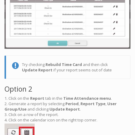
Try checking
Rebuild Time Card
and then click
Update Report
if your report seems out of date
Option 2
1. Click on the
Report
tab in the
Time Attendance menu
.
2. Generate a report by selecting
Period
,
Report Type
,
User
Group/Use
and clicking
Update Report
.
3. Click on a row of the report.
4. Click on the calendar icon on the right top corner.