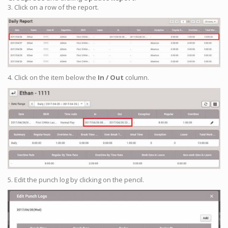
3. Click on a row of the report.
4. Click on the item below the
In / Out
column.
5. Edit the punch log by clicking on the pencil.